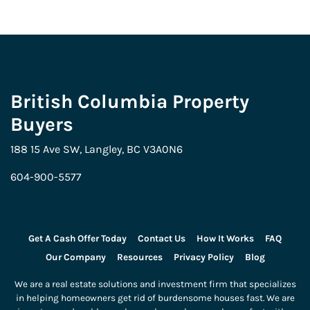
British Columbia Property
Buyers
188 15 Ave SW, Langley, BC V3A0N6
604-900-5577
Get A Cash Offer Today
Contact Us
How It Works
FAQ
Our Company
Resources
Privacy Policy
Blog
We are a real estate solutions and investment firm that specializes
in helping homeowners get rid of burdensome houses fast. We are