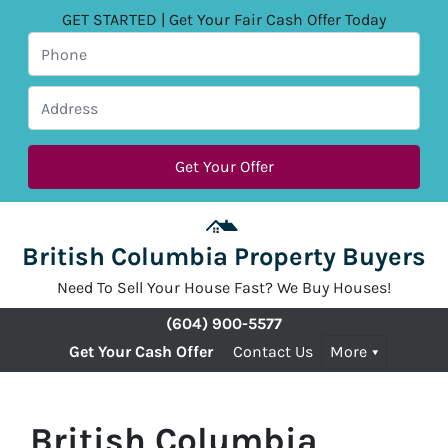
GET STARTED | Get Your Fair Cash Offer Today
British Columbia Property Buyers
Need To Sell Your House Fast? We Buy Houses!
(604) 900-5577
Get Your Cash Offer
Contact Us
More
British Columbia