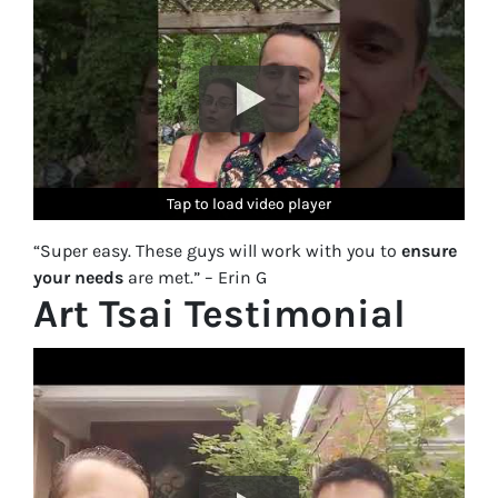
Tap to load video player
Tap to load video player
Tap to load video player
Tap to load video player
Tap to load video player
“Super easy. These guys will work with you to
ensure
your needs
are met.” – Erin G
Art Tsai Testimonial