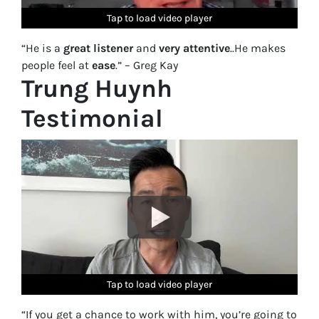
Tap to load video player
Tap to load video player
Tap to load video player
Tap to load video player
Tap to load video player
“He is a
great listener
and
very attentive
..He makes
people feel at
ease
.” – Greg Kay
Trung Huynh
Testimonial
Tap to load video player
Tap to load video player
Tap to load video player
Tap to load video player
Tap to load video player
“If you get a chance to work with him, you’re going to