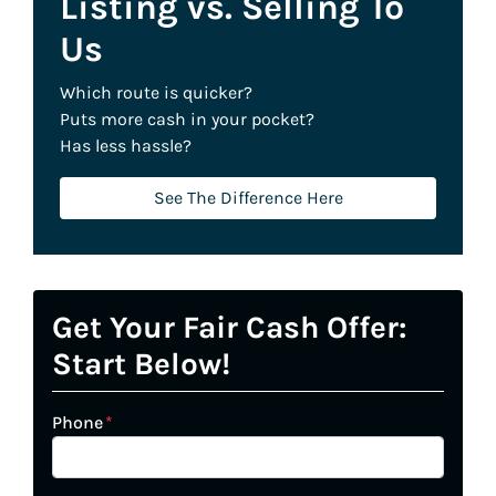
Listing vs. Selling To
Us
Which route is quicker?
Puts more cash in your pocket?
Has less hassle?
See The Difference Here
Get Your Fair Cash Offer:
Start Below!
Phone
*