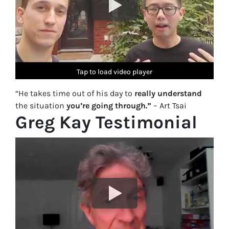
Tap to load video player
Tap to load video player
Tap to load video player
Tap to load video player
Tap to load video player
“He takes time out of his day to
really understand
the situation
you’re going through.”
– Art Tsai
Greg Kay Testimonial