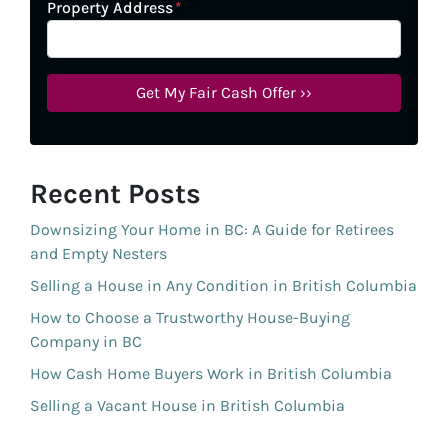
Property Address
*
Recent Posts
Downsizing Your Home in BC: A Guide for Retirees
and Empty Nesters
Selling a House in Any Condition in British Columbia
How to Choose a Trustworthy House-Buying
Company in BC
How Cash Home Buyers Work in British Columbia
Selling a Vacant House in British Columbia