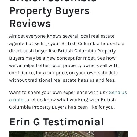
Property Buyers
Reviews
Almost everyone knows several local real estate
agents but selling your British Columbia house to a
direct cash buyer like British Columbia Property
Buyers may be a new concept for most. See how
we’ve helped other local property owners sell with
confidence, for a fair price, on your own schedule
without traditional real estate hassles and fees.
Want to share your own experience with us?
Send us
a note
to let us know what working with British
Columbia Property Buyers has been like for you.
Erin G Testimonial