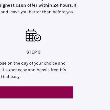
highest cash offer within 24 hours
. If
n and leave you better than before you
STEP 3
ose on the day of your choice and
it super easy and hassle free. It’s
y that easy!