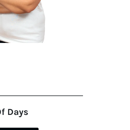
Of Days