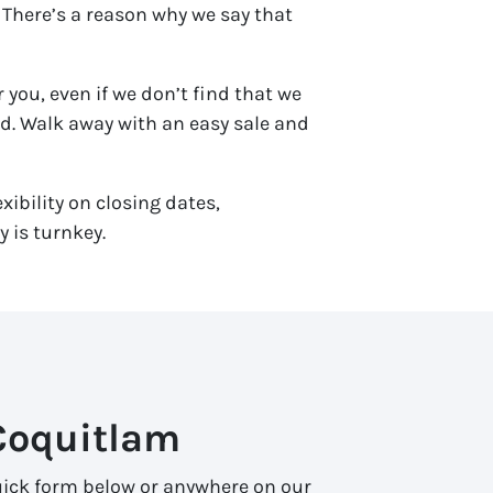
 There’s a reason why we say that
 you, even if we don’t find that we
end. Walk away with an easy sale and
xibility on closing dates,
 is turnkey.
Coquitlam
 quick form below or anywhere on our