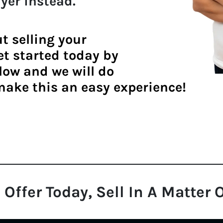
yer
instead.
ut
selling your
get started today by
lo
w and we will do
make this an easy experience!
 Offer Today, Sell In A Matter 