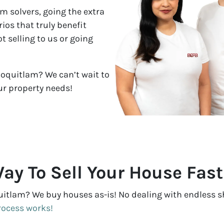
m solvers, going the extra
ios that truly benefit
 selling to us or going
Coquitlam? We can’t wait to
ur property needs!
ay To Sell Your House Fas
uitlam? We buy houses as-is! No dealing with endless sh
rocess works!