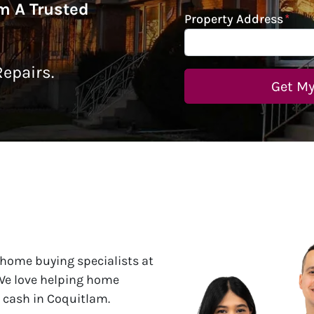
om A Trusted
Property Address
*
epairs.
 home buying specialists at
 We love helping home
r cash in Coquitlam.