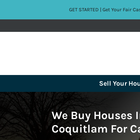
GET STARTED | Get Your Fair Ca
Sell Your Ho
We Buy Houses I
Coquitlam For C