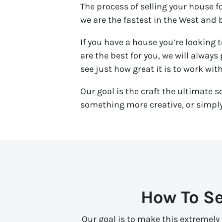
The process of selling your house 
we are the fastest in the West and b
If you have a house you’re looking t
are the best for you, we will always
see just how great it is to work wit
Our goal is the craft the ultimate s
something more creative, or simply 
How To Se
Our goal is to make this extremely 