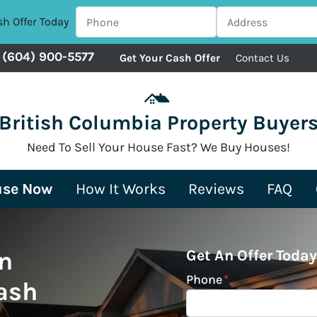
sh Offer Today
(604) 900-5577
Get Your Cash Offer
Contact Us
British Columbia Property Buyer
Need To Sell Your House Fast? We Buy Houses!
use Now
How It Works
Reviews
FAQ
n
Get An Offer Today
Phone
*
ash