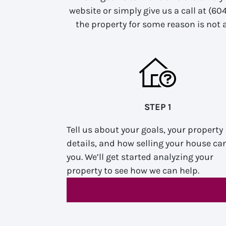
website or simply give us a call at (60
the property for some reason is not a
STEP 1
Tell us about your goals, your property
details, and how selling your house ca
you. We’ll get started analyzing your
property to see how we can help.