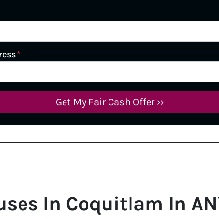
ress
*
uses In
Coquitlam
In AN