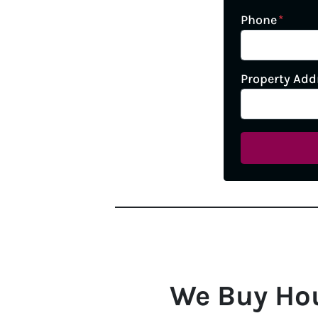
Phone
*
Property Add
We Buy Ho