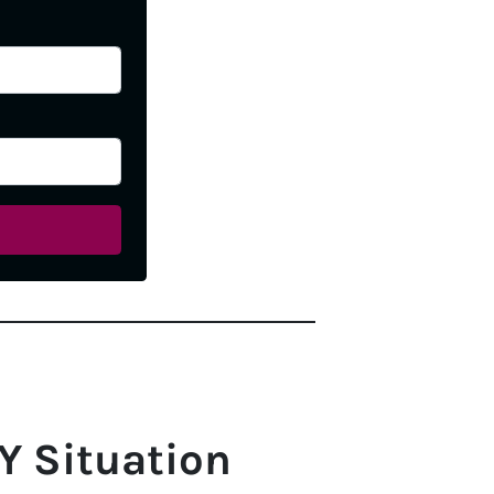
Y Situation