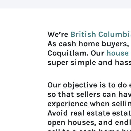
We’re
British Columbi
As cash home buyers,
Coquitlam. Our
house 
super simple and hassl
Our objective is to do
so that sellers can hav
experience when sellin
Avoid real estate est
open houses, and end