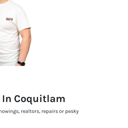
t In Coquitlam
owings, realtors, repairs or pesky