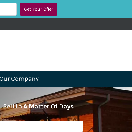
s
Our Company
, Sell In A Matter Of Days