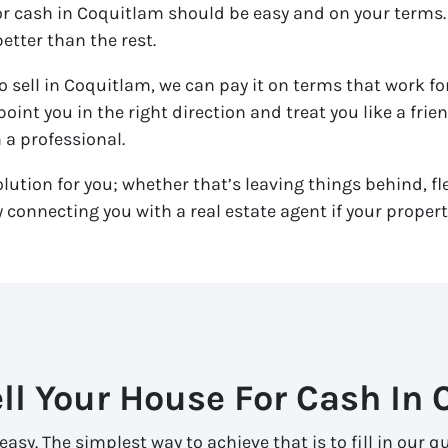
for cash in Coquitlam should be easy and on your terms.
etter than the rest.
o sell in Coquitlam, we can pay it on terms that work for
 point you in the right direction and treat you like a fri
h a professional.
olution for you; whether that’s leaving things behind, fle
connecting you with a real estate agent if your property
ll Your House For Cash In
easy. The simplest way to achieve that is to fill in our