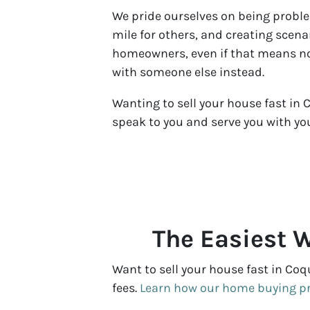
We pride ourselves on being proble
mile for others, and creating scenar
homeowners, even if that means not
with someone else instead.
Wanting to sell your house fast in 
speak to you and serve you with yo
The Easiest W
Want to sell your house fast in Coq
fees.
Learn how our home buying p