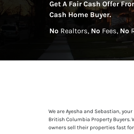
Get A
Fair Cash Offer Fr
Cash Home Buyer
.
No
Realtors,
No
Fees,
No
R
We are Ayesha and Sebastian, your
British Columbia Property Buyers.
owners sell their properties fast fo