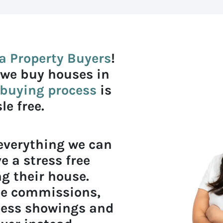
a Property Buyers
!
 we buy houses in
buying process
is
e free.
 everything we can
e a stress free
g their house.
ate commissions,
less showings and