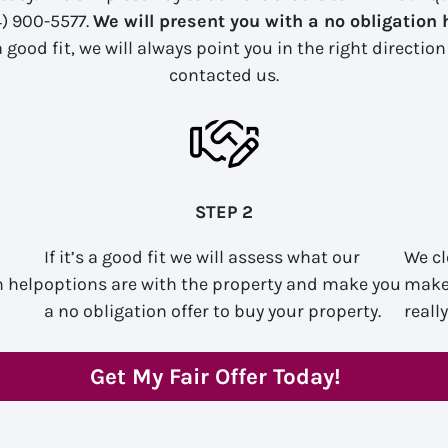
4) 900-5577.
We will present you with a no obligation 
 good fit, we will always point you in the right directio
contacted us.
STEP 2
If it’s a good fit we will assess what our
We cl
n help
options are with the property and make you
make 
a no obligation offer to buy your property.
reall
Get My Fair Offer Today!