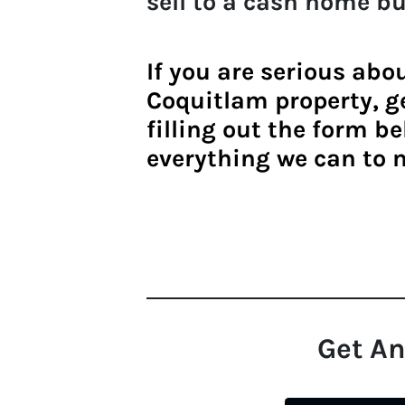
sell to a
cash home bu
If you are serious abo
Coquitlam property
, 
filling out the form be
everything we can to 
Get An