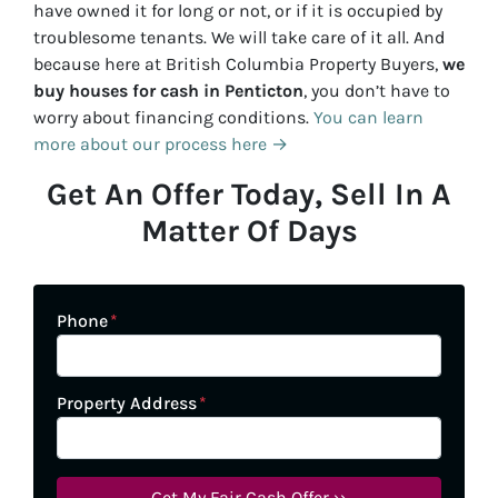
have owned it for long or not, or if it is occupied by
troublesome tenants. We will take care of it all. And
because here at British Columbia Property Buyers,
we
buy houses for cash in
Penticton
, you don’t have to
worry about financing conditions.
You can learn
more about our process here →
Get An Offer Today, Sell In A
Matter Of Days
Phone
*
Property Address
*