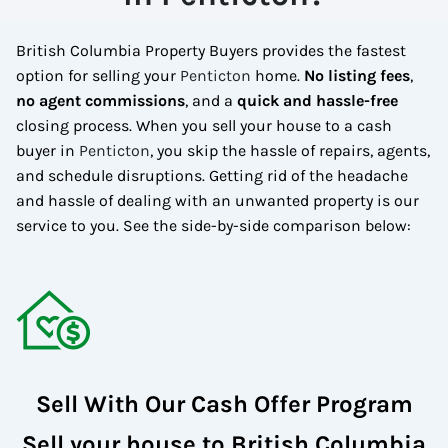
British Columbia Property Buyers provides the fastest
option for selling your
Penticton
home.
No
listing fees
,
no agent commissions
, and a
quick and hassle-free
closing process. When you sell your house to a cash
buyer in
Penticton
, you skip the hassle of repairs, agents,
and schedule disruptions. Getting rid of the headache
and hassle of dealing with an unwanted property is our
service to you.
See the side-by-side comparison below:
Sell With Our Cash Offer Program
Sell your house to British Columbia