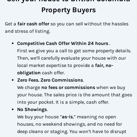
Property Buyers
Get a
fair cash offer
so you can sell without the hassles
and stress of listing.
Competitive Cash Offer Within 24 hours
.
First we give you a call to get some property details.
Then, we’ll carefully evaluate your house with our
local market expertise to provide a
fair, no-
obligation
cash offer.
Zero Fees. Zero Commissions
.
We charge
no fees or commissions
when we buy
your house. The sales price is the amount that goes
into your pocket. It is a simple, cash offer.
No Showings
.
We buy your house “
as-is
,” meaning no open
houses, no weekend showings, and no need for
deep cleans or staging. You won’t have to disrupt