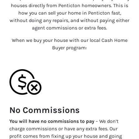
houses directly from
Penticton
homeowners. This is
how you can sell your home in
Penticton
fast,
without doing any repairs, and without paying either
agent commissions or extra fees.
When we buy your house with our local Cash Home
Buyer program:
No Commissions
You will have no commissions to pay
– We don’t
charge commissions or have any extra fees. Our
profit comes from fixing up your house and going