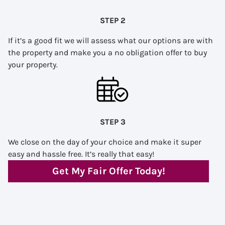
STEP 2
If it’s a good fit we will assess what our options are with
the property and make you a no obligation offer to buy
your property.
STEP 3
We close on the day of your choice and make it super
easy and hassle free. It’s really that easy!
Get My Fair Offer Today!