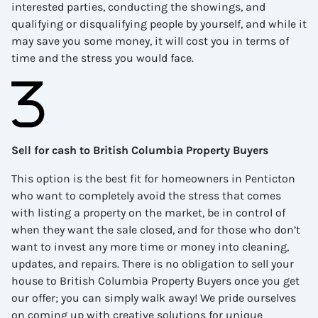
interested parties, conducting the showings, and
qualifying or disqualifying people by yourself, and while it
may save you some money, it will cost you in terms of
time and the stress you would face.
Sell for cash to British Columbia Property Buyers
This option is the best fit for homeowners in
Penticton
who want to completely avoid the stress that comes
with listing a property on the market, be in control of
when they want the sale closed, and for those who don’t
want to invest any more time or money into cleaning,
updates, and repairs. There is no obligation to sell your
house to British Columbia Property Buyers once you get
our offer; you can simply walk away! We pride ourselves
on coming up with creative solutions for unique