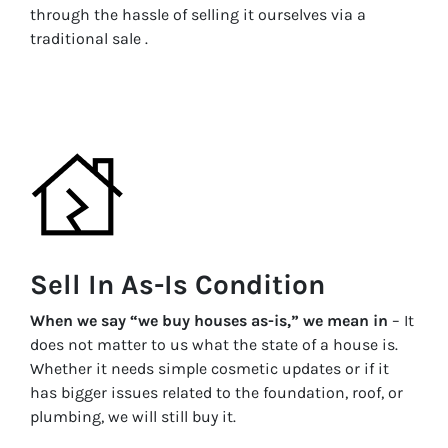
through the hassle of selling it ourselves via a
traditional sale .
Sell In As-Is Condition
When we say “we buy houses as-is,” we mean in
– It
does not matter to us what the state of a house is.
Whether it needs simple cosmetic updates or if it
has bigger issues related to the foundation, roof, or
plumbing, we will still buy it.