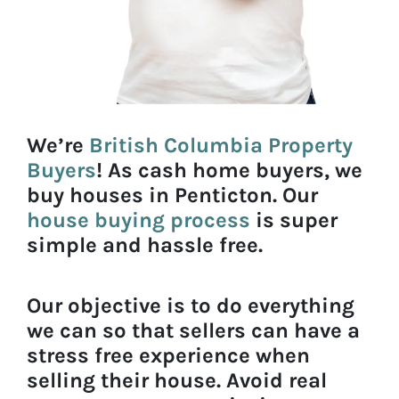
We’re
British Columbia Property
Buyers
! As cash home buyers, we
buy houses in Penticton. Our
house buying process
is super
simple and hassle free.
Our objective is to do everything
we can so that sellers can have a
stress free experience when
selling their house. Avoid real