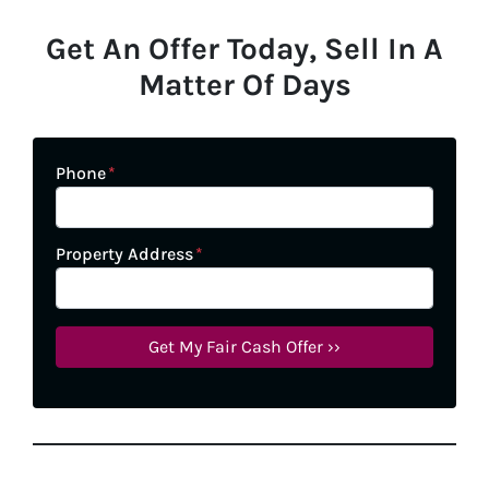
Get An Offer Today, Sell In A
Matter Of Days
Phone
*
Property Address
*