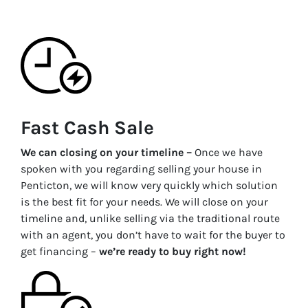
Fast Cash Sale
We can closing on your timeline –
Once we have
spoken with you regarding selling your house in
Penticton
, we will know very quickly which solution
is the best fit for your needs. We will close on your
timeline and, unlike selling via the traditional route
with an agent, you don’t have to wait for the buyer to
get financing –
we’re ready to buy right now!