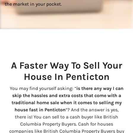
the market in your pocket.
A Faster Way To Sell Your
House In
Penticton
You may find yourself asking: “
is there any way I can
skip the hassles and extra costs that come with a
traditional home sale when it comes to selling my
house fast in
Penticton
“? And the answer is yes,
there is! You can sell to a cash buyer like British
Columbia Property Buyers. Cash for houses
companies like British Columbia Property Buyers buy