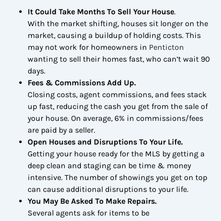
It Could Take Months To Sell Your House
.
With the market shifting, houses sit longer on the
market, causing a buildup of holding costs. This
may not work for homeowners in
Penticton
wanting to sell their homes fast, who can’t wait 90
days.
Fees & Commissions Add Up.
Closing costs, agent commissions, and fees stack
up fast, reducing the cash you get from the sale of
your house. On average, 6% in commissions/fees
are paid by a seller.
Open Houses and Disruptions To Your Life.
Getting your house ready for the MLS by getting a
deep clean and staging can be time & money
intensive. The number of showings you get on top
can cause additional disruptions to your life.
You May Be Asked To Make Repairs
.
Several agents ask for items to be