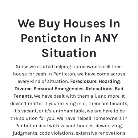
We Buy Houses In
Penticton
In ANY
Situation
Since we started helping homeowners sell their
house for cash in
Penticton
, we have come across
every kind of situation.
Foreclosure
.
Hoarding
.
Divorce
.
Personal Emergencies
.
Relocations
.
Bad
Tenants.
We have dealt with them all, and more. It
doesn’t matter if you’re living in it, there are tenants,
it’s vacant, or it’s uninhabitable, we are here to be
the solution for you. We have helped homeowners in
Penticton
deal with vacant houses, downsizing,
judgments, code violations, extensive renovations