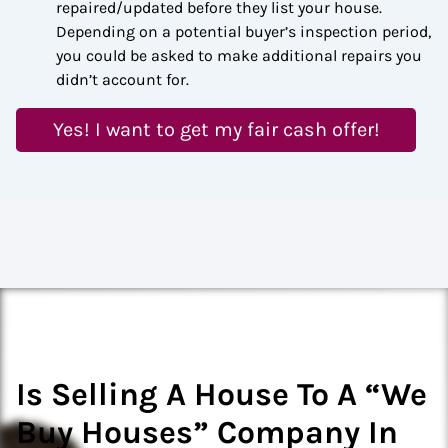
repaired/updated before they list your house.
Depending on a potential buyer’s inspection period,
you could be asked to make additional repairs you
didn’t account for.
Yes! I want to get my fair cash offer!
Is Selling A House To A “We
Buy Houses” Company In