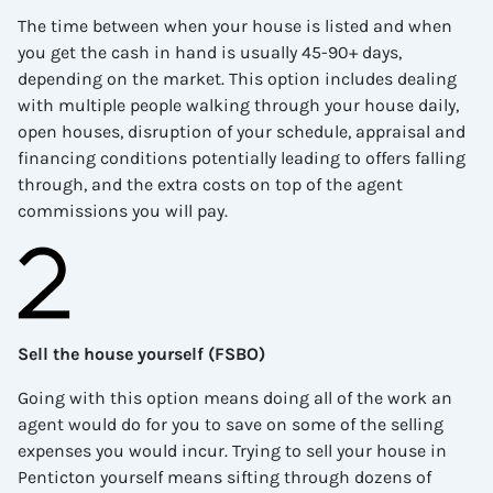
The time between when your house is listed and when
you get the cash in hand is usually 45-90+ days,
depending on the market. This option includes dealing
with multiple people walking through your house daily,
open houses, disruption of your schedule, appraisal and
financing conditions potentially leading to offers falling
through, and the extra costs on top of the agent
commissions you will pay.
Sell the house yourself (FSBO)
Going with this option means doing all of the work an
agent would do for you to save on some of the selling
expenses you would incur. Trying to sell your house in
Penticton
yourself means sifting through dozens of