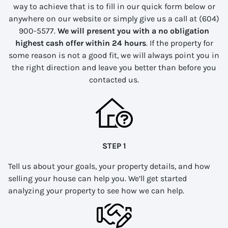
way to achieve that is to fill in our quick form below or
anywhere on our website or simply give us a call at (604)
900-5577.
We will present you with a no obligation
highest cash offer within 24 hours
. If the property for
some reason is not a good fit, we will always point you in
the right direction and leave you better than before you
contacted us.
STEP 1
Tell us about your goals, your property details, and how
selling your house can help you. We’ll get started
analyzing your property to see how we can help.