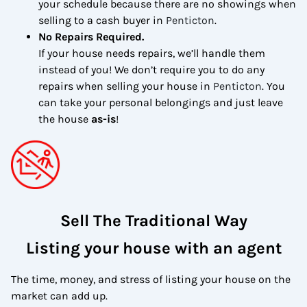
your schedule because there are no showings when
selling to a cash buyer in
Penticton
.
No Repairs Required.
If your house needs repairs, we’ll handle them
instead of you! We don’t require you to do any
repairs when selling your house in
Penticton
. You
can take your personal belongings and just leave
the house
as-is
!
Sell The Traditional Way
Listing your house with an agent
The time, money, and stress of listing your house on the
market can add up.