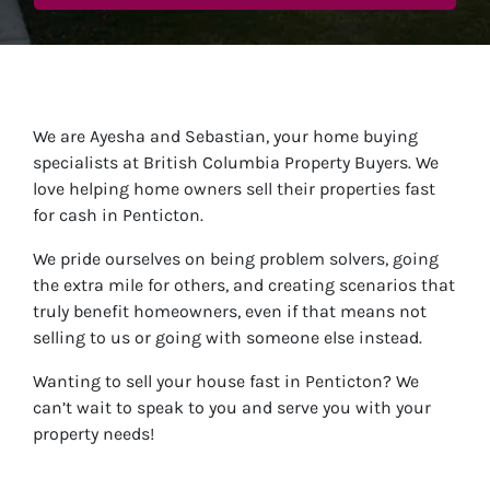
We are Ayesha and Sebastian, your home buying
specialists at British Columbia Property Buyers. We
love helping home owners sell their properties fast
for cash in Penticton.
We pride ourselves on being problem solvers, going
the extra mile for others, and creating scenarios that
truly benefit homeowners, even if that means not
selling to us or going with someone else instead.
Wanting to sell your house fast in Penticton? We
can’t wait to speak to you and serve you with your
property needs!