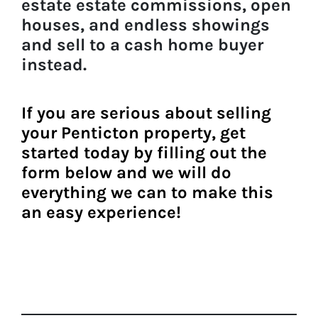
estate estate commissions, open
houses, and endless showings
and sell to a
cash home buyer
instead.
If you are serious about
selling
your Penticton property
, get
started today by filling out the
form belo
w and we will do
everything we can to make this
an easy experience!