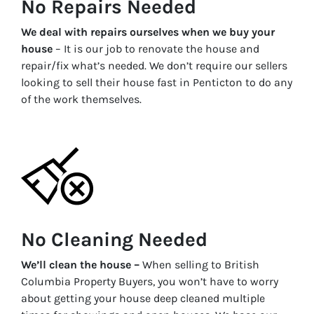
No Repairs Needed
We deal with repairs ourselves when we buy your
house
– It is our job to renovate the house and
repair/fix what’s needed. We don’t require our sellers
looking to sell their house fast in
Penticton
to do any
of the work themselves.
No Cleaning Needed
We’ll clean the house –
When selling to British
Columbia Property Buyers, you won’t have to worry
about getting your house deep cleaned multiple