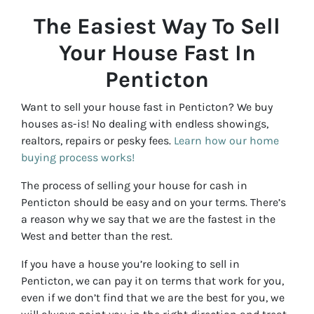
The Easiest Way To Sell
Your House Fast In
Penticton
Want to sell your house fast in Penticton? We buy
houses as-is! No dealing with endless showings,
realtors, repairs or pesky fees.
Learn how our home
buying process works!
The process of selling your house for cash in
Penticton should be easy and on your terms. There’s
a reason why we say that we are the fastest in the
West and better than the rest.
If you have a house you’re looking to sell in
Penticton, we can pay it on terms that work for you,
even if we don’t find that we are the best for you, we