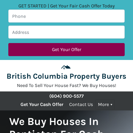
GET STARTED | Get Your Fair Cash Offer Today
British Columbia Property Buyers
Need To Sell Your House Fast? We Buy Houses!
(604) 900-5577
Get Your Cash Offer
Contact Us
More
We Buy Houses In