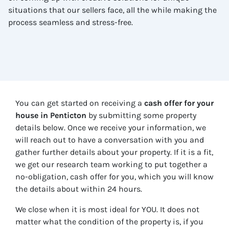
situations that our sellers face, all the while making the
process seamless and stress-free.
You can get started on receiving a
cash offer for your
house in
Penticton
by submitting some property
details below. Once we receive your information, we
will reach out to have a conversation with you and
gather further details about your property. If it is a fit,
we get our research team working to put together a
no-obligation, cash offer for you, which you will know
the details about within 24 hours.
We close when it is most ideal for YOU. It does not
matter what the condition of the property is, if you