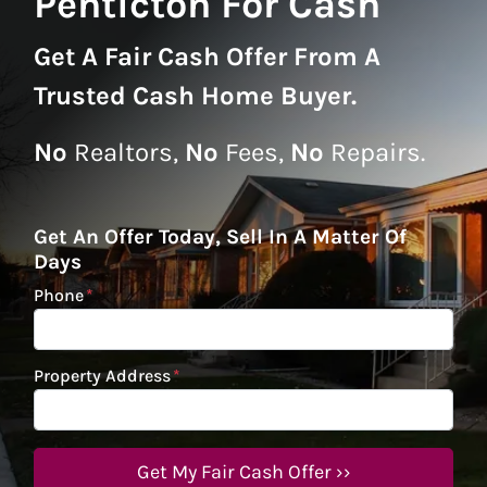
Penticton For Cash
Get A
Fair Cash Offer From A
Trusted Cash Home Buyer
.
No
Realtors,
No
Fees,
No
Repairs.
Get An Offer Today, Sell In A Matter Of
Days
Phone
*
Property Address
*