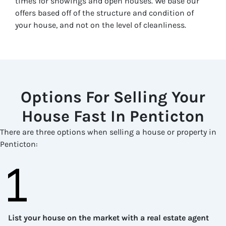
times for showings and open houses. We base our
offers based off of the structure and condition of
your house, and not on the level of cleanliness.
Options For Selling Your
House Fast In
Penticton
There are three options when selling a house or property in
Penticton
:
List your house on the market with a real estate agent