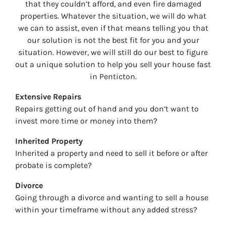
that they couldn’t afford, and even fire damaged
properties. Whatever the situation, we will do what
we can to assist, even if that means telling you that
our solution is not the best fit for you and your
situation. However, we will still do our best to figure
out a unique solution to help you sell your house fast
in
Penticton
.
Extensive Repairs
Repairs getting out of hand and you don’t want to
invest more time or money into them?
Inherited Property
Inherited a property and need to sell it before or after
probate is complete?
Divorce
Going through a divorce and wanting to sell a house
within your timeframe without any added stress?