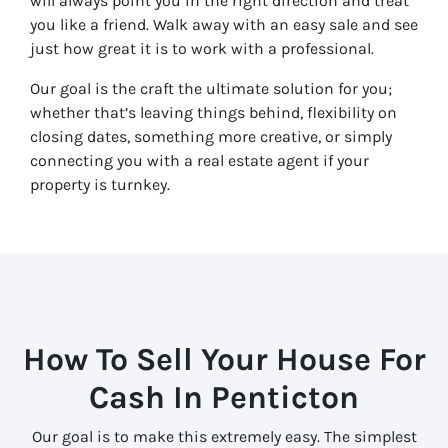
will always point you in the right direction and treat
you like a friend. Walk away with an easy sale and see
just how great it is to work with a professional.
Our goal is the craft the ultimate solution for you;
whether that’s leaving things behind, flexibility on
closing dates, something more creative, or simply
connecting you with a real estate agent if your
property is turnkey.
How To Sell Your House For
Cash In
Penticton
Our goal is to make this extremely easy. The simplest