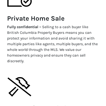
Private Home Sale
Fully confidential –
Selling to a cash buyer like
British Columbia Property Buyers means you can
protect your information and avoid sharing it with
multiple parties like agents, multiple buyers, and the
whole world through the MLS. We value our
homeowners privacy and ensure they can sell
discreetly.