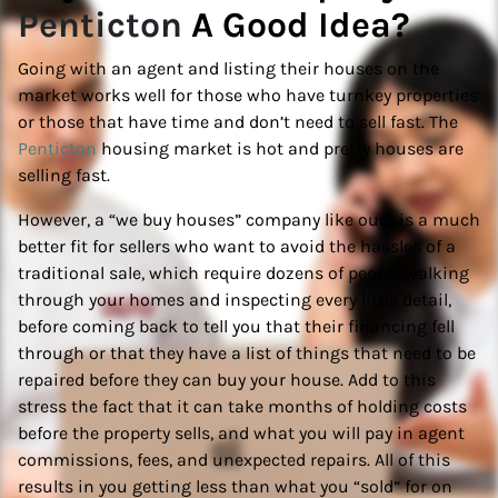
Penticton
A Good Idea?
Going with an agent and listing their houses on the
market works well for those who have turnkey properties
or those that have time and don’t need to sell fast. The
Penticton
housing market is hot and pretty houses are
selling fast.
However, a “we buy houses” company like ours is a much
better fit for sellers who want to avoid the hassles of a
traditional sale, which require dozens of people walking
through your homes and inspecting every little detail,
before coming back to tell you that their financing fell
through or that they have a list of things that need to be
repaired before they can buy your house. Add to this
stress the fact that it can take months of holding costs
before the property sells, and what you will pay in agent
commissions, fees, and unexpected repairs. All of this
results in you getting less than what you “sold” for on