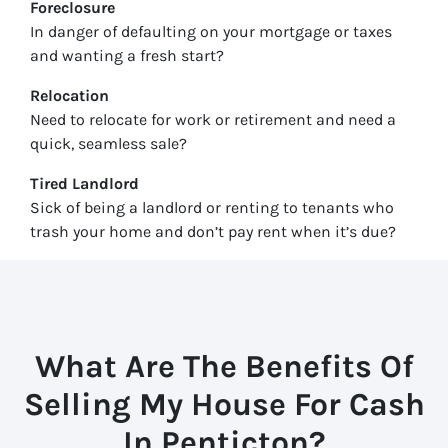
Foreclosure
In danger of defaulting on your mortgage or taxes
and wanting a fresh start?
Relocation
Need to relocate for work or retirement and need a
quick, seamless sale?
Tired Landlord
Sick of being a landlord or renting to tenants who
trash your home and don’t pay rent when it’s due?
What Are The Benefits Of
Selling My House For Cash
In
Penticton
?